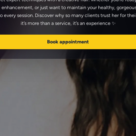
 enhancement, or just want to maintain your healthy, gorgeous
to every session. Discover why so many clients trust her for the
Book appointment