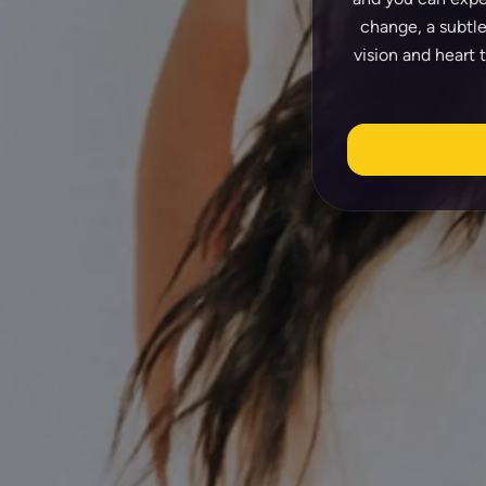
change, a subtle
vision and heart 