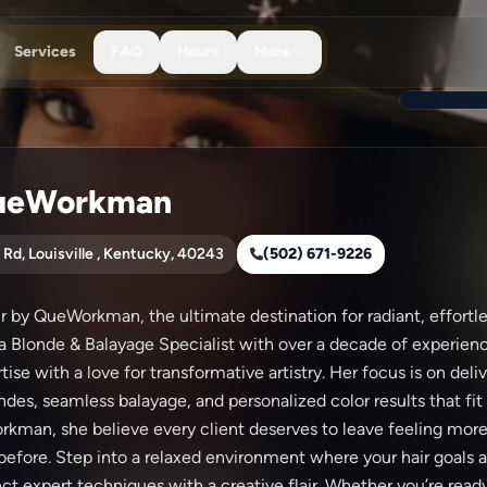
Services
FAQ
Hours
More
ueWorkman
 Rd, Louisville , Kentucky, 40243
(502) 671-9226
by QueWorkman, the ultimate destination for radiant, effortles
 a Blonde & Balayage Specialist with over a decade of experie
ise with a love for transformative artistry. Her focus is on deli
des, seamless balayage, and personalized color results that fit y
kman, she believe every client deserves to leave feeling mor
 before. Step into a relaxed environment where your hair goals ar
t expert techniques with a creative flair. Whether you’re ready 