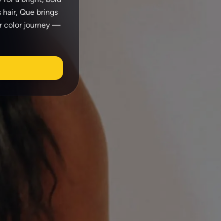
 hair, Que brings
ir color journey —