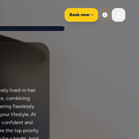
Book now
sly lived-in hair
nce, combining
vering flawlessly
our lifestyle. At
e confident and
e the top priority
for a bright, bold